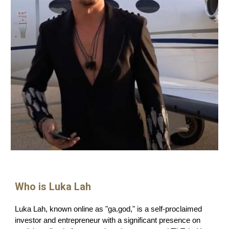
Who is Luka Lah
Luka Lah, known online as "ga.god," is a self-proclaimed
investor and entrepreneur with a significant presence on