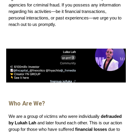
agencies for criminal fraud. If you possess any information
regarding his activities—be it financial transactions,
personal interactions, or past experiences—we urge you to
reach out to us promptly.
Who
Are We?
We are a group of victims who were individually
defrauded
by Lukah Lah
and later found each other. This is our action
group for those who have suffered
financial losses
due to