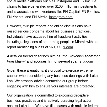
social media platforms such as Instagram and TikTok. He
claims to have generated over $100 million in investments
and is associated with ventures like FN Capital, FN Exotics,
FN Yachts, and FN Media.
instagram.com
However, multiple reports and online discussions have
raised serious concerns about his business practices.
Individuals have accused him of fraudulent activities,
including allegations of scamming people in Miami, with one
report mentioning a loss of $60,000.
x.com
A detailed thread describes him as
"the Slovenian scammer
from Miami"
and accuses him of several scams.
x.com
Given these allegations, it's crucial to exercise extreme
caution when considering any business dealings with Luka
Lah. We strongly advise contacting our group before
engaging with him to ensure your interests are protected.
Our organization is committed to exposing deceptive
business practices and is actively pursuing legal action
against Luka Lah. We have filed cases with multiple federal