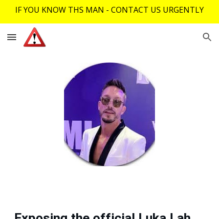
IF YOU KNOW THS MAN - CONTACT US URGENTLY
Skip to main content
Skip to navigation
Exposing the official Luka Lah