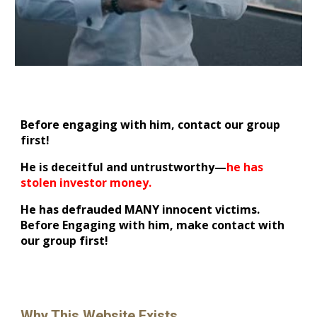
Before engaging with him, contact our group
first!
He is deceitful and untrustworthy—
he has
stolen investor money.
He has defrauded MANY innocent victims.
Before Engaging with him, make contact with
our group first!
Why This Website Exists