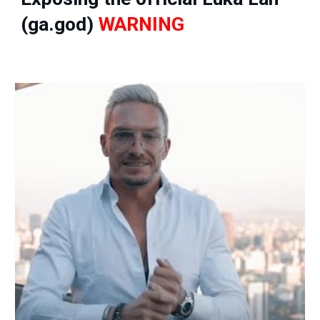
(ga.god)
WARNING