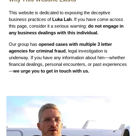
This website is dedicated to exposing the deceptive
business practices of
Luka Lah
. If you have come across
this page, consider it a serious warning:
do not engage in
any business dealings with this individual.
Our group has
opened cases with multiple 3 letter
agencies
for crimin
al fraud
, legal
investigation
is
underwa
y
. If you have any information about him—whether
financial dealings, personal encounters, or past experiences
—
we urge you to get in touch with us.