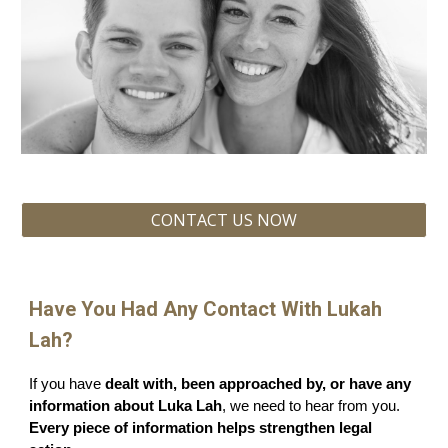
CONTACT US NOW
Have You Had Any Contact With Lukah
Lah?
If you have
dealt with, been approached by, or have any
information about Luka Lah
, we need to hear from you.
Every piece of information helps strengthen legal