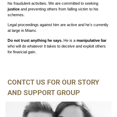
his fraudulent activities. We are committed to seeking
justice
and preventing others from falling victim to his
schemes.
Legal proceedings against him are active and he's currently
at large in Miami.
Do not trust anything he says.
He is a
manipulative liar
who will do whatever it takes to deceive and exploit others
for financial gain.
CONTCT US FOR OUR STORY
AND SUPPORT GROUP