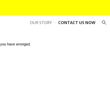
ion
OUR STORY
CONTACT US NOW
 you have wronged.