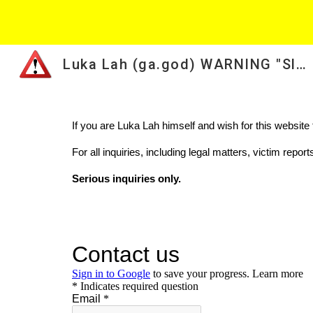
Sk
Luka Lah (ga.god) WARNING "Slovenian scammer from Miami"
If you are Luka Lah himself and wish for this websit
For all inquiries, including legal matters, victim repo
Serious inquiries only.