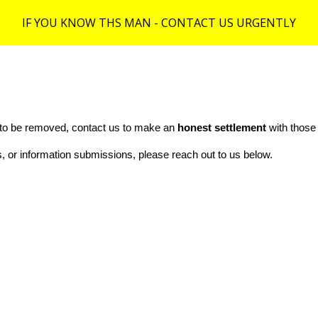
IF YOU KNOW THS MAN - CONTACT US URGENTLY
ip to main content
Skip to navigat
e to be removed, contact us to make an
honest settlement
with those
rts, or information submissions, please reach out to us below.